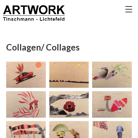
Collagen/ Collages